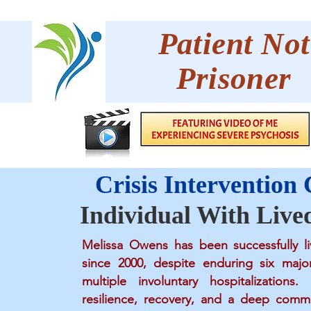
Patient Not
Prisoner
Crisis Intervention
Individual With Live
Melissa Owens has been successfully li
since 2000, despite enduring six majo
multiple involuntary hospitalization
resilience, recovery, and a deep commi