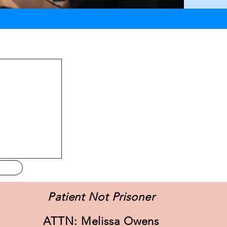
specific details,
Patient Not Prisoner
ATTN: Melissa Owens