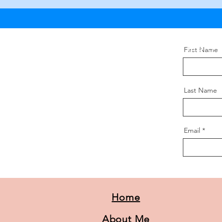
Want to learn
First Name
Last Name
Email
Home
About Me