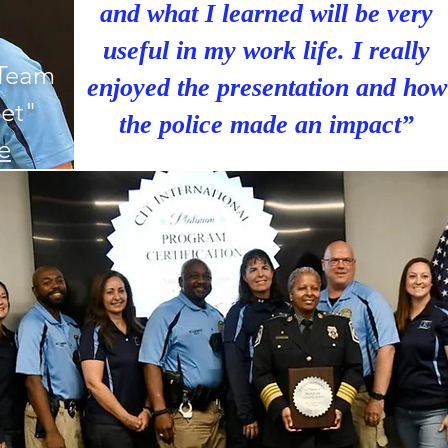
and what I learned will be very
useful in my work life. I really
 Team
enjoyed the presentation and how
et"
the police made an impact”
le