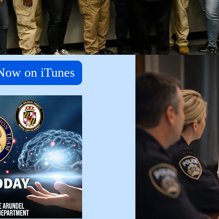
 Now on iTunes