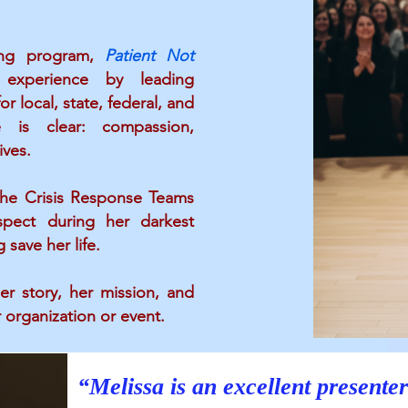
ning program,
Patient Not
 experience by leading
r local, state, federal, and
e is clear: compassion,
ives.
“Meli
 the Crisis Response Teams
enjoy
spect during her darkest
ve
save her life.
er story, her mission, and
 organization or event.
“Melissa is an excellent presenter