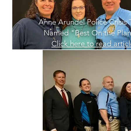
Anne Arundel Police Crisis
Named "Best On the Plan
Click here to read artic