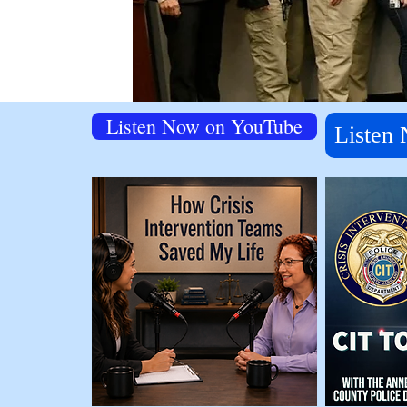
Listen Now on YouTube
Listen