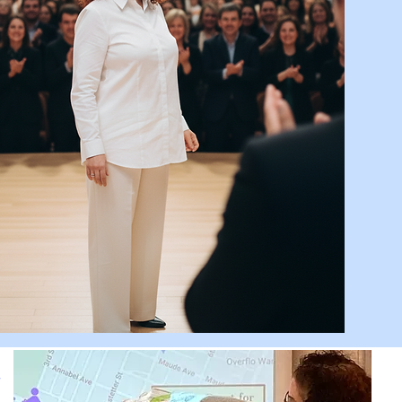
ssa is absolutely awesome! I
ed her presentation. It was
ry unique and completely
eye-opening.”