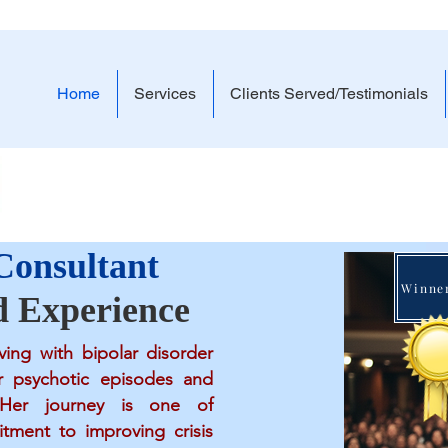
Home
Services
Clients Served/Testimonials
Lived Experience. -
 Consultant
d Experience
ving with bipolar disorder
r psychotic episodes and
s. Her journey is one of
tment to improving crisis