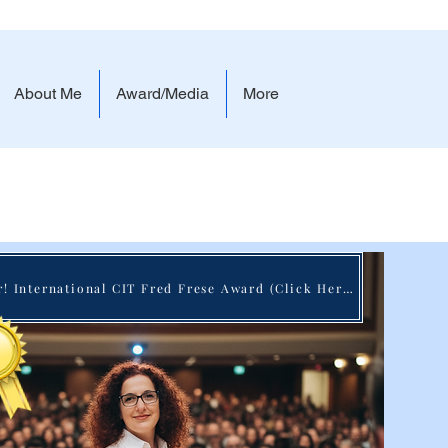
About Me
Award/Media
More
 Real Impact
Winner! International CIT Fred Frese Award (Click Here)