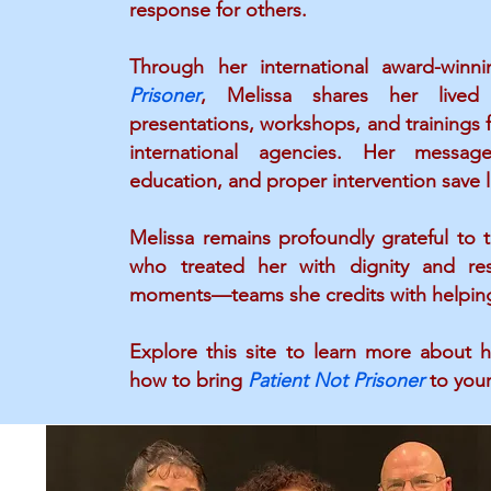
response for others.
Through her international award-win
Prisoner
, Melissa shares her lived
presentations, workshops, and trainings fo
international agencies. Her messag
education, and proper intervention save l
Melissa remains profoundly grateful to
who treated her with dignity and re
moments—teams she credits with helping 
Explore this site to learn more about h
how to bring
Patient Not Prisoner
to your